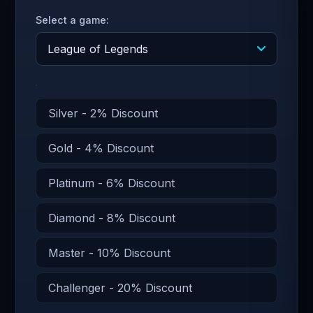
Select a game:
Silver - 2% Discount
Gold - 4% Discount
Platinum - 6% Discount
Diamond - 8% Discount
Master - 10% Discount
Challenger - 20% Discount