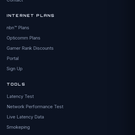
INTERNET PLANS
nbn™ Plans
Opticomm Plans
Gamer Rank Discounts
Portal
Sign Up
TOOLS
Latency Test
Network Performance Test
Live Latency Data
Smokeping