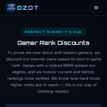
OZOT
RESPECT WHERE IT'S DUE
Gamer Rank Discounts
To prove we care about and respect gamers, we
discount our internet plans based on your in-game
rank. Games with a ranked MMR system are
eligible, and we honour current and historic
rankings once verified. We know how hard those
higher ranks are to reach — this is our way of
showing respect.