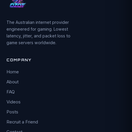
The Australian internet provider
engineered for gaming. Lowest
latency, jitter, and packet loss to
game servers worldwide.
COMPANY
Home
About
FAQ
Videos
Posts
Recruit a Friend
Contact